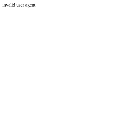
invalid user agent